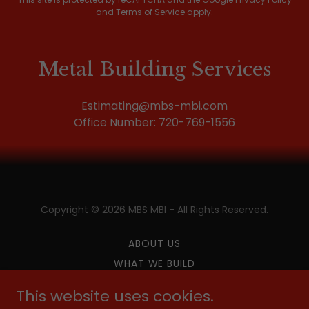
and
Terms of Service
apply.
Metal Building Services
Estimating@mbs-mbi.com
Office Number:
720-769-1556
Copyright © 2026 MBS MBI - All Rights Reserved.
ABOUT US
WHAT WE BUILD
CAREERS
This website uses cookies.
CONTACT US