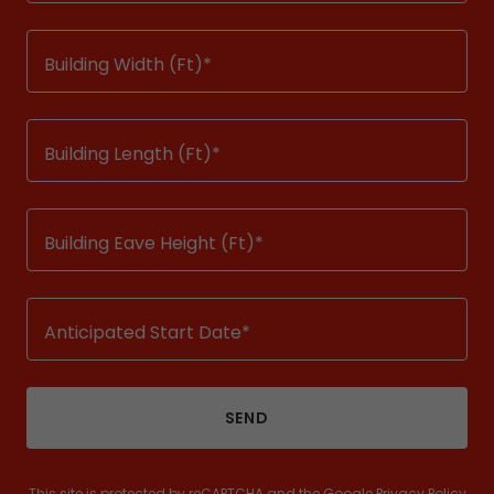
Building Width (Ft)*
Building Length (Ft)*
Building Eave Height (Ft)*
Anticipated Start Date*
SEND
This site is protected by reCAPTCHA and the Google
Privacy Policy