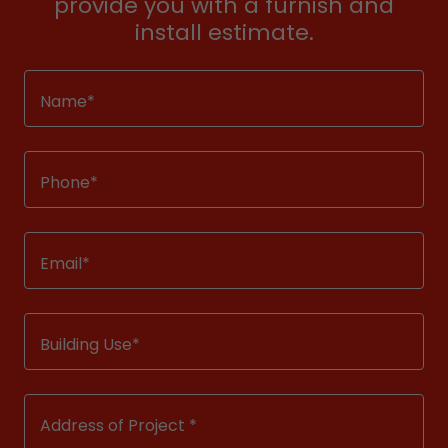
provide you with a furnish and
install estimate.
Name*
Phone*
Email*
Building Use*
Address of Project *